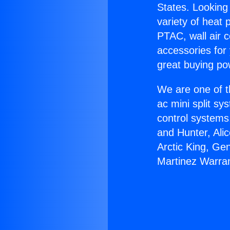
States. Looking 
variety of heat 
PTAC, wall air c
accessories for
great buying po
We are one of t
ac mini split sy
control systems
and Hunter, Ali
Arctic King, Ge
Martinez Warran