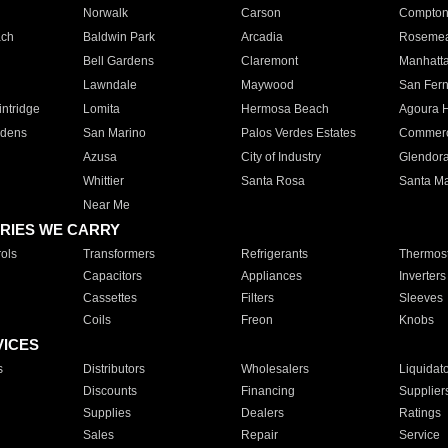
Norwalk
Carson
Compto
ach
Baldwin Park
Arcadia
Roseme
Bell Gardens
Claremont
Manhatt
Lawndale
Maywood
San Fer
ntridge
Lomita
Hermosa Beach
Agoura H
rdens
San Marino
Palos Verdes Estates
Commer
Azusa
City of Industry
Glendor
Whittier
Santa Rosa
Santa Ma
Near Me
RIES WE CARRY
ols
Transformers
Refrigerants
Thermost
Capacitors
Appliances
Inverters
Cassettes
Filters
Sleeves
Coils
Freon
Knobs
VICES
s
Distributors
Wholesalers
Liquidat
Discounts
Financing
Supplier
Supplies
Dealers
Ratings
Sales
Repair
Service