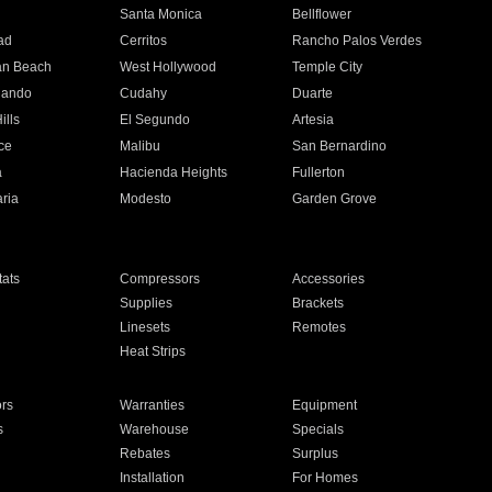
n
Santa Monica
Bellflower
ad
Cerritos
Rancho Palos Verdes
an Beach
West Hollywood
Temple City
nando
Cudahy
Duarte
ills
El Segundo
Artesia
ce
Malibu
San Bernardino
a
Hacienda Heights
Fullerton
ria
Modesto
Garden Grove
ats
Compressors
Accessories
Supplies
Brackets
Linesets
Remotes
Heat Strips
ors
Warranties
Equipment
s
Warehouse
Specials
Rebates
Surplus
Installation
For Homes