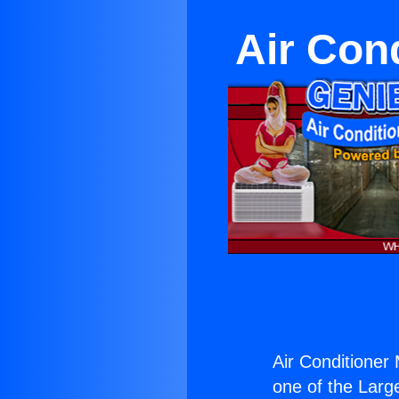
Air Con
Air Conditioner
one of the Large