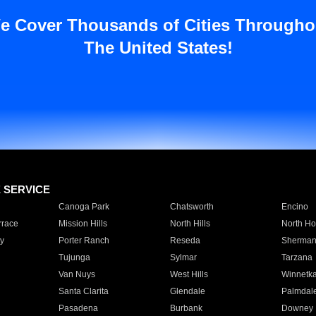
e Cover Thousands of Cities Througho
The United States!
E SERVICE
Canoga Park
Chatsworth
Encino
rrace
Mission Hills
North Hills
North Ho
y
Porter Ranch
Reseda
Sherman
Tujunga
Sylmar
Tarzana
Van Nuys
West Hills
Winnetk
Santa Clarita
Glendale
Palmdal
Pasadena
Burbank
Downey