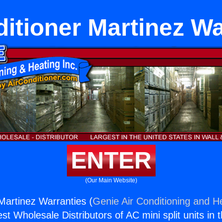
ditioner Martinez Wa
ENTER
(Our Main Website)
 Martinez Warranties (
Genie Air Conditioning and He
st Wholesale Distributors of AC mini split units in 