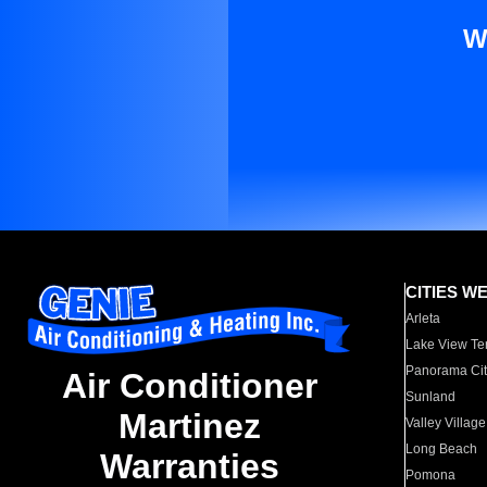
W
CITIES W
Arleta
Lake View Te
Panorama Cit
Air Conditioner
Sunland
Martinez
Valley Village
Long Beach
Warranties
Pomona