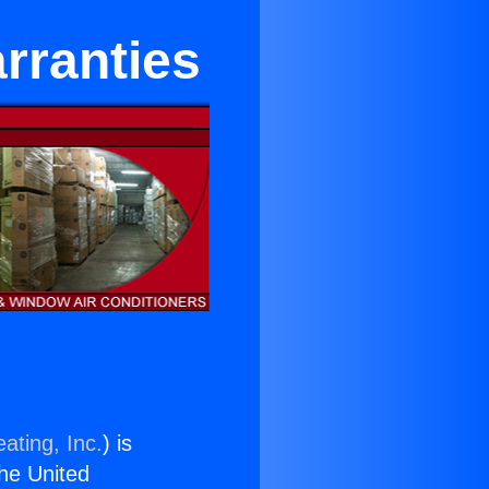
rranties
ating, Inc.
) is
the United