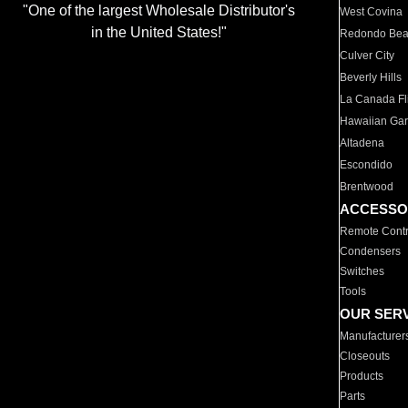
"One of the largest Wholesale Distributor's
West Covina
in the United States!"
Redondo Be
Culver City
Beverly Hills
La Canada Fli
Hawaiian Ga
Altadena
Escondido
Brentwood
ACCESSO
Remote Contr
Condensers
Switches
Tools
OUR SER
Manufacturer
Closeouts
Products
Parts