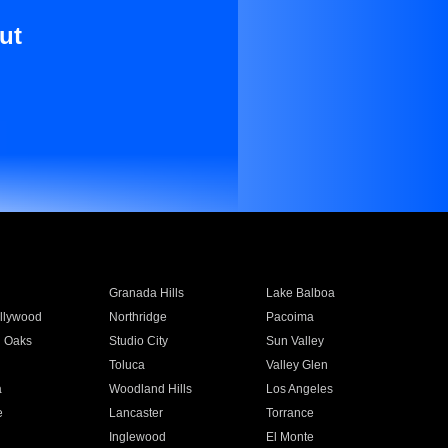
ut
Granada Hills
Lake Balboa
llywood
Northridge
Pacoima
 Oaks
Studio City
Sun Valley
Toluca
Valley Glen
a
Woodland Hills
Los Angeles
e
Lancaster
Torrance
Inglewood
El Monte