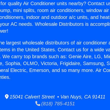
for quality Air Conditioner units nearby? Contact u
pump, mini splits, room air conditioners, window air
onditioners, indoor and outdoor a/c units, and heat
 your AC needs. Wholesale Distributors is accompl
wer!
he largest wholesale distributors of air conditione
stems in the United States. Contact us for a wide va
. We carry top brands such as: Genie Aire, LG, M
ce, Sophia, OLMO, Victoria, Frigidaire, Samsung, 
neral Electric, Emerson, and so many more. Air Con
ties.
15041 Calvert Street • Van Nuys, CA 91411
(818) 785-4151