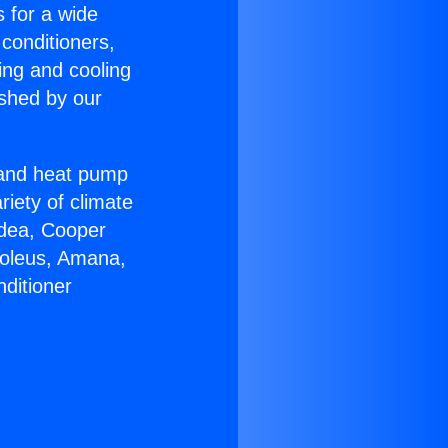
s for a wide
 conditioners,
ing and cooling
ished by our
r and heat pump
riety of climate
idea, Cooper
Soleus, Amana,
ditioner