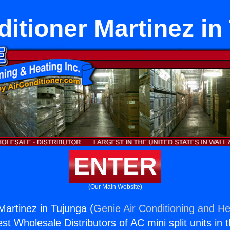
ditioner Martinez in
ENTER
(Our Main Website)
Martinez in Tujunga (
Genie Air Conditioning and He
st Wholesale Distributors of AC mini split units in 