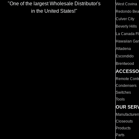
"One of the largest Wholesale Distributor's
West Covina
in the United States!"
Redondo Be
Culver City
Beverly Hills
La Canada Fli
Hawaiian Ga
Altadena
Escondido
Brentwood
ACCESSO
Remote Contr
Condensers
Switches
Tools
OUR SER
Manufacturer
Closeouts
Products
Parts