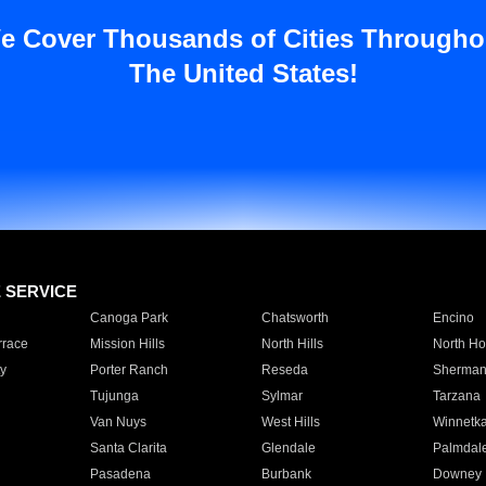
e Cover Thousands of Cities Througho
The United States!
E SERVICE
Canoga Park
Chatsworth
Encino
rrace
Mission Hills
North Hills
North Ho
y
Porter Ranch
Reseda
Sherman
Tujunga
Sylmar
Tarzana
Van Nuys
West Hills
Winnetk
Santa Clarita
Glendale
Palmdal
Pasadena
Burbank
Downey