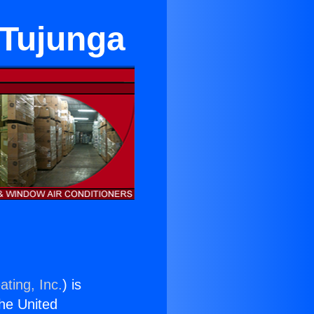
 Tujunga
ating, Inc.
) is
the United