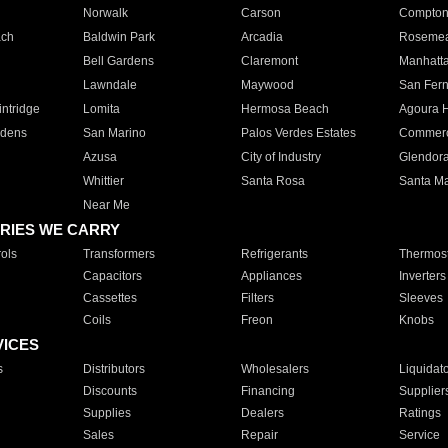
Norwalk
Carson
Compto
ach
Baldwin Park
Arcadia
Roseme
Bell Gardens
Claremont
Manhatt
Lawndale
Maywood
San Fer
ntridge
Lomita
Hermosa Beach
Agoura H
rdens
San Marino
Palos Verdes Estates
Commer
Azusa
City of Industry
Glendor
Whittier
Santa Rosa
Santa Ma
Near Me
RIES WE CARRY
ols
Transformers
Refrigerants
Thermost
Capacitors
Appliances
Inverters
Cassettes
Filters
Sleeves
Coils
Freon
Knobs
VICES
s
Distributors
Wholesalers
Liquidat
Discounts
Financing
Supplier
Supplies
Dealers
Ratings
Sales
Repair
Service