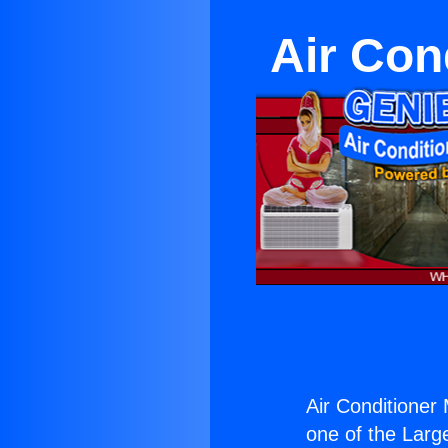
Air Con
Air Conditioner 
one of the Large