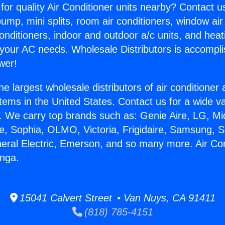
for quality Air Conditioner units nearby? Contact u
pump, mini splits, room air conditioners, window air
onditioners, indoor and outdoor a/c units, and heat
 your AC needs. Wholesale Distributors is accompl
wer!
he largest wholesale distributors of air conditione
stems in the United States. Contact us for a wide va
. We carry top brands such as: Genie Aire, LG, M
ce, Sophia, OLMO, Victoria, Frigidaire, Samsung, 
neral Electric, Emerson, and so many more. Air Con
unga.
15041 Calvert Street • Van Nuys, CA 91411
(818) 785-4151