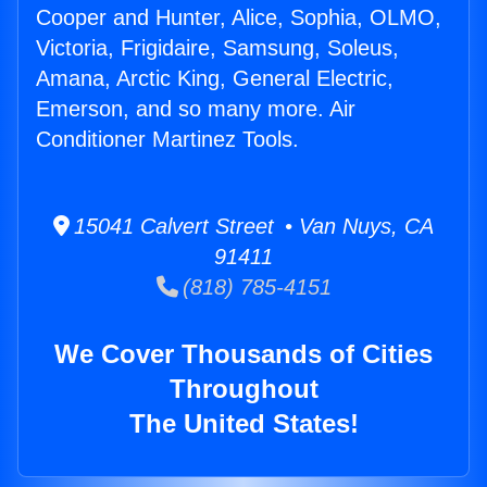
Cooper and Hunter, Alice, Sophia, OLMO,
Victoria, Frigidaire, Samsung, Soleus,
Amana, Arctic King, General Electric,
Emerson, and so many more. Air
Conditioner Martinez Tools.
15041 Calvert Street • Van Nuys, CA
91411
(818) 785-4151
We Cover Thousands of Cities
Throughout
The United States!