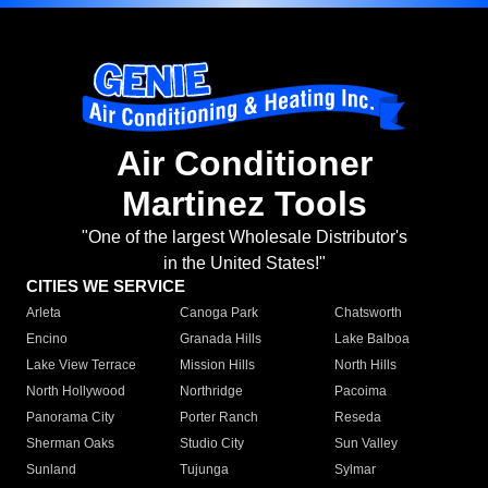
Air Conditioner
Martinez Tools
"One of the largest Wholesale Distributor's
in the United States!"
CITIES WE SERVICE
Arleta
Canoga Park
Chatsworth
Encino
Granada Hills
Lake Balboa
Lake View Terrace
Mission Hills
North Hills
North Hollywood
Northridge
Pacoima
Panorama City
Porter Ranch
Reseda
Sherman Oaks
Studio City
Sun Valley
Sunland
Tujunga
Sylmar