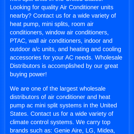
Looking for quality Air Conditioner units
nearby? Contact us for a wide variety of
heat pump, mini splits, room air
conditioners, window air conditioners,
PTAC, wall air conditioners, indoor and
outdoor a/c units, and heating and cooling
accessories for your AC needs. Wholesale
Distributors is accomplished by our great
buying power!
We are one of the largest wholesale
distributors of air conditioner and heat
pump ac mini split systems in the United
States. Contact us for a wide variety of
climate control systems. We carry top
brands such as: Genie Aire, LG, Midea,