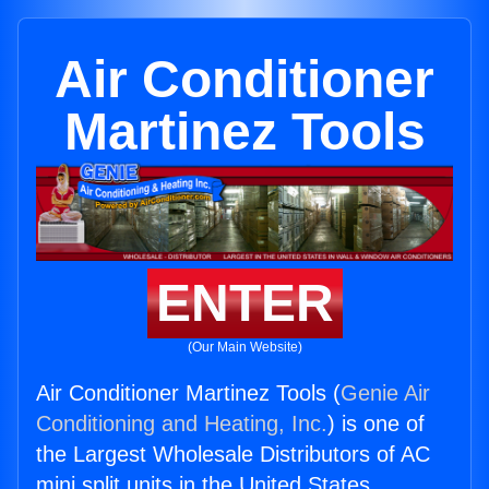
Air Conditioner
Martinez Tools
ENTER
(Our Main Website)
Air Conditioner Martinez Tools (
Genie Air
Conditioning and Heating, Inc.
) is one of
the Largest Wholesale Distributors of AC
mini split units in the United States.