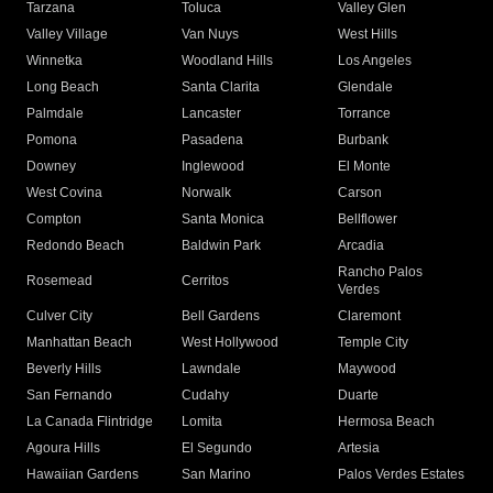
Tarzana
Toluca
Valley Glen
Valley Village
Van Nuys
West Hills
Winnetka
Woodland Hills
Los Angeles
Long Beach
Santa Clarita
Glendale
Palmdale
Lancaster
Torrance
Pomona
Pasadena
Burbank
Downey
Inglewood
El Monte
West Covina
Norwalk
Carson
Compton
Santa Monica
Bellflower
Redondo Beach
Baldwin Park
Arcadia
Rancho Palos
Rosemead
Cerritos
Verdes
Culver City
Bell Gardens
Claremont
Manhattan Beach
West Hollywood
Temple City
Beverly Hills
Lawndale
Maywood
San Fernando
Cudahy
Duarte
La Canada Flintridge
Lomita
Hermosa Beach
Agoura Hills
El Segundo
Artesia
Hawaiian Gardens
San Marino
Palos Verdes Estates