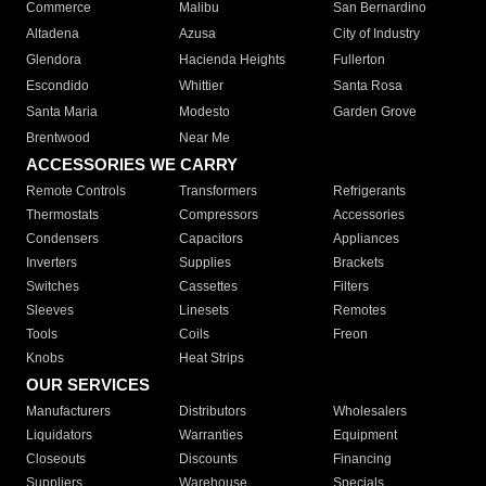
Commerce
Malibu
San Bernardino
Altadena
Azusa
City of Industry
Glendora
Hacienda Heights
Fullerton
Escondido
Whittier
Santa Rosa
Santa Maria
Modesto
Garden Grove
Brentwood
Near Me
ACCESSORIES WE CARRY
Remote Controls
Transformers
Refrigerants
Thermostats
Compressors
Accessories
Condensers
Capacitors
Appliances
Inverters
Supplies
Brackets
Switches
Cassettes
Filters
Sleeves
Linesets
Remotes
Tools
Coils
Freon
Knobs
Heat Strips
OUR SERVICES
Manufacturers
Distributors
Wholesalers
Liquidators
Warranties
Equipment
Closeouts
Discounts
Financing
Suppliers
Warehouse
Specials