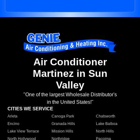
Air Conditioner
Martinez in Sun
Valley
"One of the largest Wholesale Distributor's
in the United States!"
CITIES WE SERVICE
Arleta
Canoga Park
Chatsworth
Encino
Granada Hills
Lake Balboa
Lake View Terrace
Mission Hills
North Hills
North Hollywood
Northridge
Pacoima