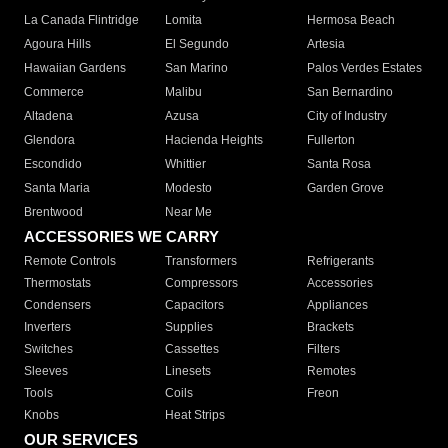
La Canada Flintridge
Lomita
Hermosa Beach
Agoura Hills
El Segundo
Artesia
Hawaiian Gardens
San Marino
Palos Verdes Estates
Commerce
Malibu
San Bernardino
Altadena
Azusa
City of Industry
Glendora
Hacienda Heights
Fullerton
Escondido
Whittier
Santa Rosa
Santa Maria
Modesto
Garden Grove
Brentwood
Near Me
ACCESSORIES WE CARRY
Remote Controls
Transformers
Refrigerants
Thermostats
Compressors
Accessories
Condensers
Capacitors
Appliances
Inverters
Supplies
Brackets
Switches
Cassettes
Filters
Sleeves
Linesets
Remotes
Tools
Coils
Freon
Knobs
Heat Strips
OUR SERVICES