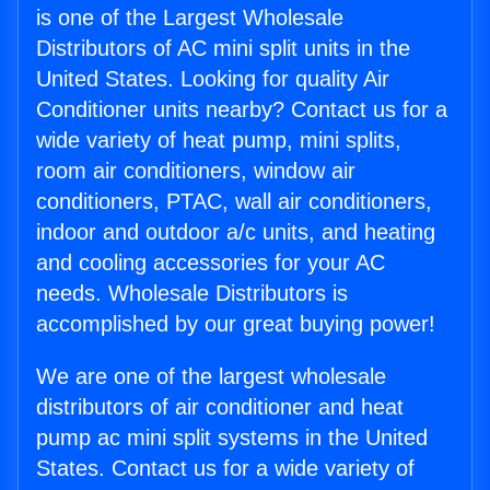
is one of the Largest Wholesale
Distributors of AC mini split units in the
United States. Looking for quality Air
Conditioner units nearby? Contact us for a
wide variety of heat pump, mini splits,
room air conditioners, window air
conditioners, PTAC, wall air conditioners,
indoor and outdoor a/c units, and heating
and cooling accessories for your AC
needs. Wholesale Distributors is
accomplished by our great buying power!
We are one of the largest wholesale
distributors of air conditioner and heat
pump ac mini split systems in the United
States. Contact us for a wide variety of