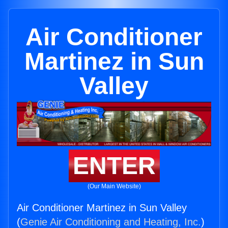
Air Conditioner
Martinez in Sun
Valley
ENTER
(Our Main Website)
Air Conditioner Martinez in Sun Valley
(
Genie Air Conditioning and Heating, Inc.
)