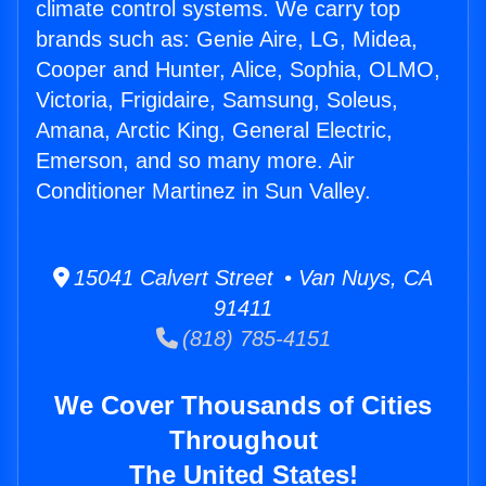
climate control systems. We carry top
brands such as: Genie Aire, LG, Midea,
Cooper and Hunter, Alice, Sophia, OLMO,
Victoria, Frigidaire, Samsung, Soleus,
Amana, Arctic King, General Electric,
Emerson, and so many more. Air
Conditioner Martinez in Sun Valley.
15041 Calvert Street • Van Nuys, CA
91411
(818) 785-4151
We Cover Thousands of Cities
Throughout
The United States!