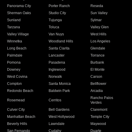
Panorama City
Porter Ranch
Reseda
Sherman Oaks
Studio City
Sun Valley
Sunland
Tujunga
Sylmar
Tarzana
Toluca
Valley Glen
Valley Village
Van Nuys
West Hills
Winnetka
Woodland Hills
Los Angeles
Long Beach
Santa Clarita
Glendale
Palmdale
Lancaster
Torrance
Pomona
Pasadena
Burbank
Downey
Inglewood
El Monte
West Covina
Norwalk
Carson
Compton
Santa Monica
Bellflower
Redondo Beach
Baldwin Park
Arcadia
Rancho Palos
Rosemead
Cerritos
Verdes
Culver City
Bell Gardens
Claremont
Manhattan Beach
West Hollywood
Temple City
Beverly Hills
Lawndale
Maywood
San Fernando
Cudahy
Duarte