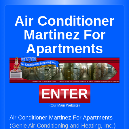
Air Conditioner
Martinez For
Apartments
ENTER
(Our Main Website)
Air Conditioner Martinez For Apartments
(
Genie Air Conditioning and Heating, Inc.
)