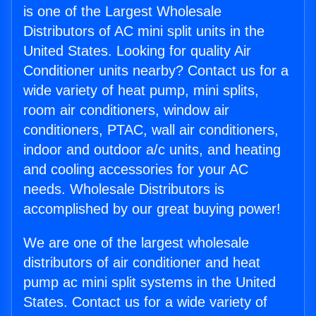
is one of the Largest Wholesale
Distributors of AC mini split units in the
United States. Looking for quality Air
Conditioner units nearby? Contact us for a
wide variety of heat pump, mini splits,
room air conditioners, window air
conditioners, PTAC, wall air conditioners,
indoor and outdoor a/c units, and heating
and cooling accessories for your AC
needs. Wholesale Distributors is
accomplished by our great buying power!
We are one of the largest wholesale
distributors of air conditioner and heat
pump ac mini split systems in the United
States. Contact us for a wide variety of