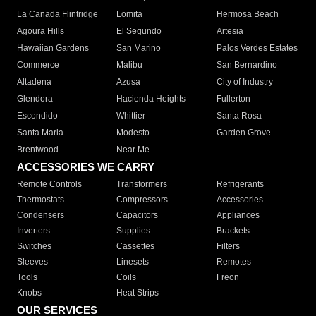
La Canada Flintridge
Lomita
Hermosa Beach
Agoura Hills
El Segundo
Artesia
Hawaiian Gardens
San Marino
Palos Verdes Estates
Commerce
Malibu
San Bernardino
Altadena
Azusa
City of Industry
Glendora
Hacienda Heights
Fullerton
Escondido
Whittier
Santa Rosa
Santa Maria
Modesto
Garden Grove
Brentwood
Near Me
ACCESSORIES WE CARRY
Remote Controls
Transformers
Refrigerants
Thermostats
Compressors
Accessories
Condensers
Capacitors
Appliances
Inverters
Supplies
Brackets
Switches
Cassettes
Filters
Sleeves
Linesets
Remotes
Tools
Coils
Freon
Knobs
Heat Strips
OUR SERVICES