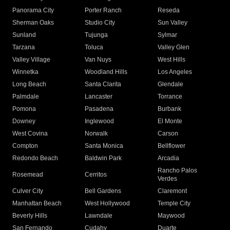
Panorama City
Porter Ranch
Reseda
Sherman Oaks
Studio City
Sun Valley
Sunland
Tujunga
Sylmar
Tarzana
Toluca
Valley Glen
Valley Village
Van Nuys
West Hills
Winnetka
Woodland Hills
Los Angeles
Long Beach
Santa Clarita
Glendale
Palmdale
Lancaster
Torrance
Pomona
Pasadena
Burbank
Downey
Inglewood
El Monte
West Covina
Norwalk
Carson
Compton
Santa Monica
Bellflower
Redondo Beach
Baldwin Park
Arcadia
Rancho Palos
Rosemead
Cerritos
Verdes
Culver City
Bell Gardens
Claremont
Manhattan Beach
West Hollywood
Temple City
Beverly Hills
Lawndale
Maywood
San Fernando
Cudahy
Duarte