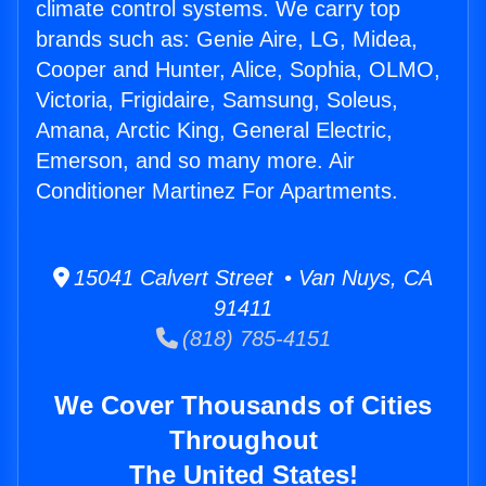
climate control systems. We carry top
brands such as: Genie Aire, LG, Midea,
Cooper and Hunter, Alice, Sophia, OLMO,
Victoria, Frigidaire, Samsung, Soleus,
Amana, Arctic King, General Electric,
Emerson, and so many more. Air
Conditioner Martinez For Apartments.
15041 Calvert Street • Van Nuys, CA
91411
(818) 785-4151
We Cover Thousands of Cities
Throughout
The United States!