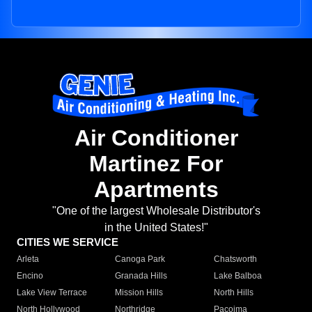
Air Conditioner
Martinez For
Apartments
"One of the largest Wholesale Distributor's
in the United States!"
CITIES WE SERVICE
Arleta
Canoga Park
Chatsworth
Encino
Granada Hills
Lake Balboa
Lake View Terrace
Mission Hills
North Hills
North Hollywood
Northridge
Pacoima