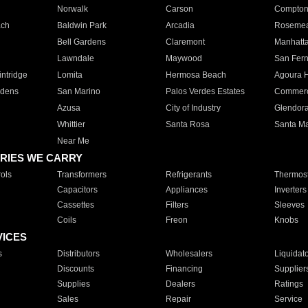
Norwalk
Carson
Compto
ach
Baldwin Park
Arcadia
Roseme
Bell Gardens
Claremont
Manhatt
Lawndale
Maywood
San Fer
ntridge
Lomita
Hermosa Beach
Agoura H
rdens
San Marino
Palos Verdes Estates
Commer
Azusa
City of Industry
Glendor
Whittier
Santa Rosa
Santa Ma
Near Me
RIES WE CARRY
ols
Transformers
Refrigerants
Thermost
Capacitors
Appliances
Inverters
Cassettes
Filters
Sleeves
Coils
Freon
Knobs
VICES
s
Distributors
Wholesalers
Liquidat
Discounts
Financing
Supplier
Supplies
Dealers
Ratings
Sales
Repair
Service