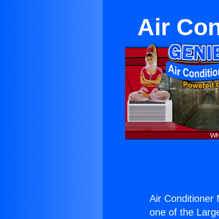
Air Con
Air Conditioner 
one of the Large