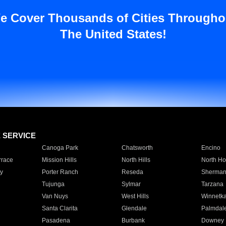
e Cover Thousands of Cities Througho
The United States!
E SERVICE
Canoga Park
Chatsworth
Encino
rrace
Mission Hills
North Hills
North Ho
y
Porter Ranch
Reseda
Sherman
Tujunga
Sylmar
Tarzana
Van Nuys
West Hills
Winnetk
Santa Clarita
Glendale
Palmdal
Pasadena
Burbank
Downey