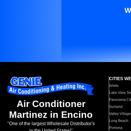
W
CITIES W
Arleta
Lake View Te
Panorama Cit
Air Conditioner
Sunland
Martinez in Encino
Valley Village
Long Beach
"One of the largest Wholesale Distributor's
Pomona
in the United States!"