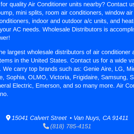
for quality Air Conditioner units nearby? Contact u
pump, mini splits, room air conditioners, window air
onditioners, indoor and outdoor a/c units, and heat
 your AC needs. Wholesale Distributors is accompl
wer!
he largest wholesale distributors of air conditione
stems in the United States. Contact us for a wide va
. We carry top brands such as: Genie Aire, LG, M
ce, Sophia, OLMO, Victoria, Frigidaire, Samsung, 
neral Electric, Emerson, and so many more. Air Con
ino.
15041 Calvert Street • Van Nuys, CA 91411
(818) 785-4151