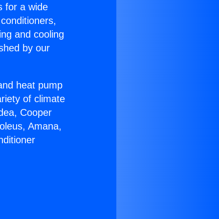
s for a wide
 conditioners,
ing and cooling
ished by our
r and heat pump
riety of climate
idea, Cooper
Soleus, Amana,
ditioner