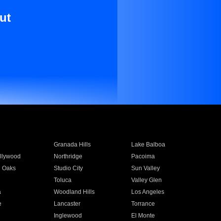
ut
Granada Hills
Lake Balboa
llywood
Northridge
Pacoima
 Oaks
Studio City
Sun Valley
Toluca
Valley Glen
a
Woodland Hills
Los Angeles
e
Lancaster
Torrance
Inglewood
El Monte