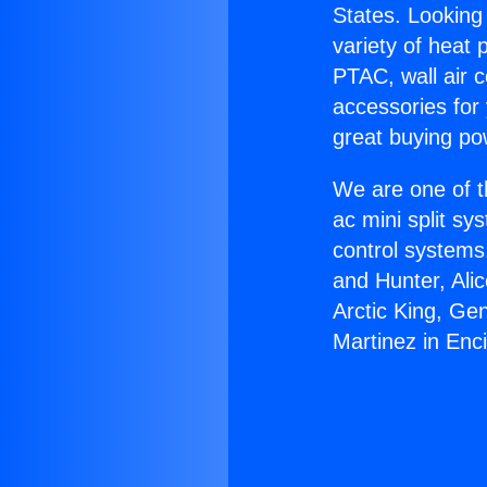
States. Looking 
variety of heat 
PTAC, wall air c
accessories for
great buying po
We are one of t
ac mini split sy
control systems
and Hunter, Ali
Arctic King, Ge
Martinez in Enc