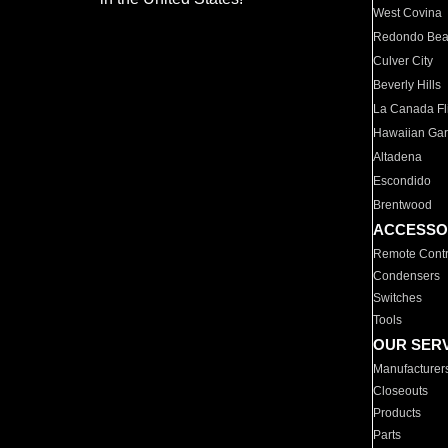
West Covina
Redondo Be
Culver City
Beverly Hills
La Canada Fli
Hawaiian Ga
Altadena
Escondido
Brentwood
ACCESSO
Remote Contr
Condensers
Switches
Tools
OUR SER
Manufacturer
Closeouts
Products
Parts