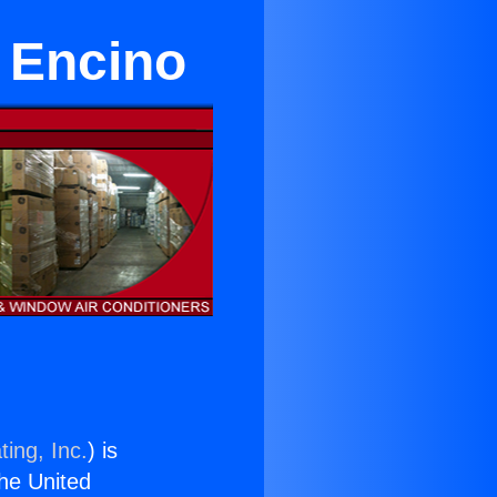
n Encino
ing, Inc.
) is
the United