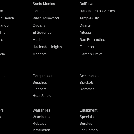
n
Santa Monica
Bellflower
ad
Cerritos
Rancho Palos Verdes
an Beach
West Hollywood
Temple City
nando
Cudahy
Duarte
ills
El Segundo
Artesia
ce
Malibu
San Bernardino
a
Hacienda Heights
Fullerton
ria
Modesto
Garden Grove
ats
Compressors
Accessories
Supplies
Brackets
Linesets
Remotes
Heat Strips
ors
Warranties
Equipment
s
Warehouse
Specials
Rebates
Surplus
Installation
For Homes