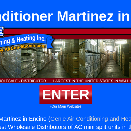
ditioner Martinez i
ENTER
(Our Main Website)
Martinez in Encino (
Genie Air Conditioning and Heat
st Wholesale Distributors of AC mini split units in 