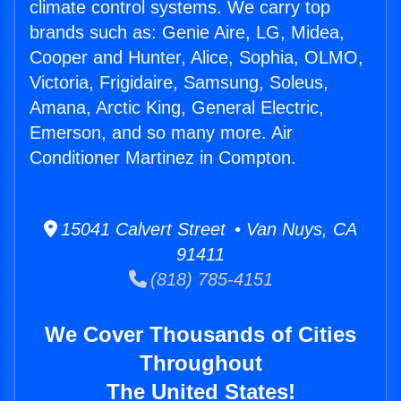
climate control systems. We carry top
brands such as: Genie Aire, LG, Midea,
Cooper and Hunter, Alice, Sophia, OLMO,
Victoria, Frigidaire, Samsung, Soleus,
Amana, Arctic King, General Electric,
Emerson, and so many more. Air
Conditioner Martinez in Compton.
15041 Calvert Street • Van Nuys, CA
91411
(818) 785-4151
We Cover Thousands of Cities
Throughout
The United States!