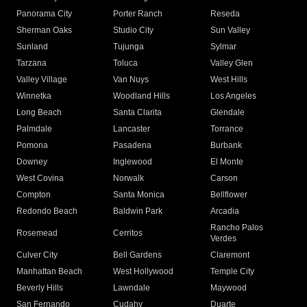
Panorama City
Porter Ranch
Reseda
Sherman Oaks
Studio City
Sun Valley
Sunland
Tujunga
Sylmar
Tarzana
Toluca
Valley Glen
Valley Village
Van Nuys
West Hills
Winnetka
Woodland Hills
Los Angeles
Long Beach
Santa Clarita
Glendale
Palmdale
Lancaster
Torrance
Pomona
Pasadena
Burbank
Downey
Inglewood
El Monte
West Covina
Norwalk
Carson
Compton
Santa Monica
Bellflower
Redondo Beach
Baldwin Park
Arcadia
Rancho Palos
Rosemead
Cerritos
Verdes
Culver City
Bell Gardens
Claremont
Manhattan Beach
West Hollywood
Temple City
Beverly Hills
Lawndale
Maywood
San Fernando
Cudahy
Duarte