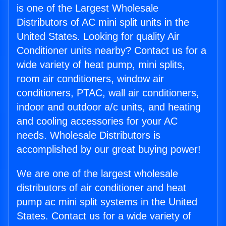
is one of the Largest Wholesale
Distributors of AC mini split units in the
United States. Looking for quality Air
Conditioner units nearby? Contact us for a
wide variety of heat pump, mini splits,
room air conditioners, window air
conditioners, PTAC, wall air conditioners,
indoor and outdoor a/c units, and heating
and cooling accessories for your AC
needs. Wholesale Distributors is
accomplished by our great buying power!
We are one of the largest wholesale
distributors of air conditioner and heat
pump ac mini split systems in the United
States. Contact us for a wide variety of