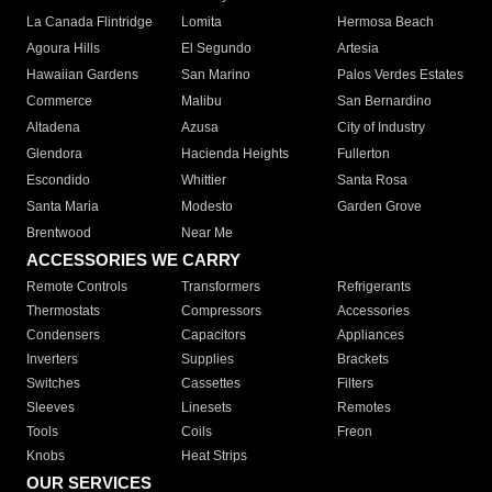
La Canada Flintridge
Lomita
Hermosa Beach
Agoura Hills
El Segundo
Artesia
Hawaiian Gardens
San Marino
Palos Verdes Estates
Commerce
Malibu
San Bernardino
Altadena
Azusa
City of Industry
Glendora
Hacienda Heights
Fullerton
Escondido
Whittier
Santa Rosa
Santa Maria
Modesto
Garden Grove
Brentwood
Near Me
ACCESSORIES WE CARRY
Remote Controls
Transformers
Refrigerants
Thermostats
Compressors
Accessories
Condensers
Capacitors
Appliances
Inverters
Supplies
Brackets
Switches
Cassettes
Filters
Sleeves
Linesets
Remotes
Tools
Coils
Freon
Knobs
Heat Strips
OUR SERVICES