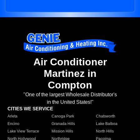
Air Conditioner
Martinez in
Compton
"One of the largest Wholesale Distributor's
in the United States!"
CITIES WE SERVICE
Arleta
Canoga Park
Chatsworth
Encino
Granada Hills
Lake Balboa
Lake View Terrace
Mission Hills
North Hills
North Hollywood
Northridge
Pacoima