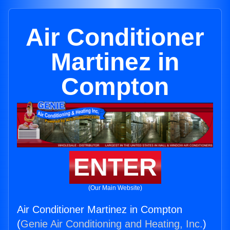
Air Conditioner
Martinez in
Compton
ENTER
(Our Main Website)
Air Conditioner Martinez in Compton
(
Genie Air Conditioning and Heating, Inc.
)