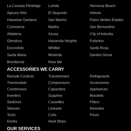
La Canada Flintridge
Lomita
Hermosa Beach
Agoura Hills
El Segundo
Artesia
Hawaiian Gardens
San Marino
Palos Verdes Estates
Commerce
Malibu
San Bernardino
Altadena
Azusa
City of Industry
Glendora
Hacienda Heights
Fullerton
Escondido
Whittier
Santa Rosa
Santa Maria
Modesto
Garden Grove
Brentwood
Near Me
ACCESSORIES WE CARRY
Remote Controls
Transformers
Refrigerants
Thermostats
Compressors
Accessories
Condensers
Capacitors
Appliances
Inverters
Supplies
Brackets
Switches
Cassettes
Filters
Sleeves
Linesets
Remotes
Tools
Coils
Freon
Knobs
Heat Strips
OUR SERVICES