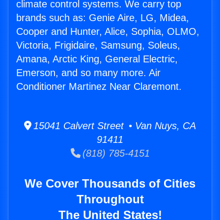
climate control systems. We carry top
brands such as: Genie Aire, LG, Midea,
Cooper and Hunter, Alice, Sophia, OLMO,
Victoria, Frigidaire, Samsung, Soleus,
Amana, Arctic King, General Electric,
Emerson, and so many more. Air
Conditioner Martinez Near Claremont.
15041 Calvert Street • Van Nuys, CA
91411
(818) 785-4151
We Cover Thousands of Cities
Throughout
The United States!