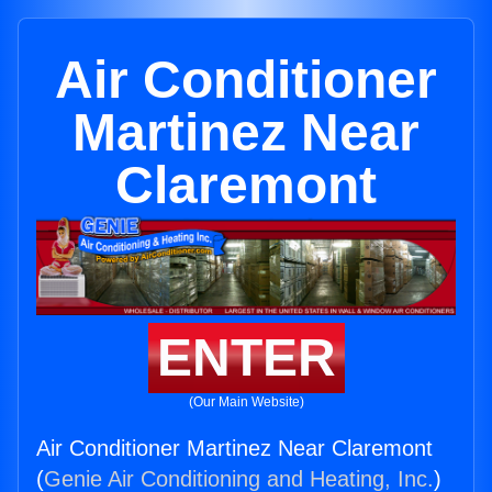
Air Conditioner
Martinez Near
Claremont
ENTER
(Our Main Website)
Air Conditioner Martinez Near Claremont
(
Genie Air Conditioning and Heating, Inc.
)