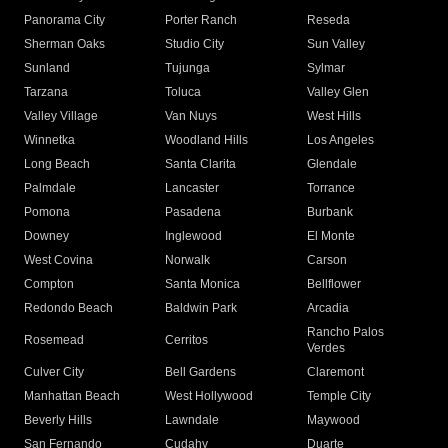
Panorama City
Porter Ranch
Reseda
Sherman Oaks
Studio City
Sun Valley
Sunland
Tujunga
Sylmar
Tarzana
Toluca
Valley Glen
Valley Village
Van Nuys
West Hills
Winnetka
Woodland Hills
Los Angeles
Long Beach
Santa Clarita
Glendale
Palmdale
Lancaster
Torrance
Pomona
Pasadena
Burbank
Downey
Inglewood
El Monte
West Covina
Norwalk
Carson
Compton
Santa Monica
Bellflower
Redondo Beach
Baldwin Park
Arcadia
Rancho Palos
Rosemead
Cerritos
Verdes
Culver City
Bell Gardens
Claremont
Manhattan Beach
West Hollywood
Temple City
Beverly Hills
Lawndale
Maywood
San Fernando
Cudahy
Duarte