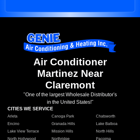
Air Conditioner
Martinez Near
Claremont
"One of the largest Wholesale Distributor's
in the United States!"
CITIES WE SERVICE
Arleta
Canoga Park
Chatsworth
Encino
Granada Hills
Lake Balboa
Lake View Terrace
Mission Hills
North Hills
North Hollywood
Northridge
Pacoima