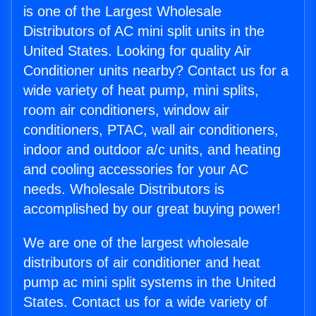
is one of the Largest Wholesale
Distributors of AC mini split units in the
United States. Looking for quality Air
Conditioner units nearby? Contact us for a
wide variety of heat pump, mini splits,
room air conditioners, window air
conditioners, PTAC, wall air conditioners,
indoor and outdoor a/c units, and heating
and cooling accessories for your AC
needs. Wholesale Distributors is
accomplished by our great buying power!
We are one of the largest wholesale
distributors of air conditioner and heat
pump ac mini split systems in the United
States. Contact us for a wide variety of