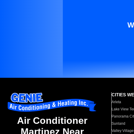
W
CITIES W
Arleta
Lake View Te
Panorama Cit
Air Conditioner
Sunland
Martinez Near
Valley Village