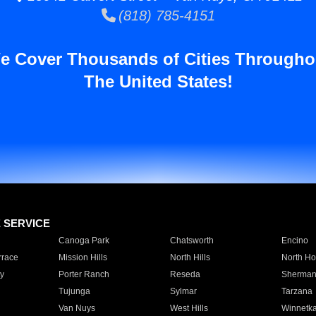
(818) 785-4151
e Cover Thousands of Cities Througho
The United States!
E SERVICE
Canoga Park
Chatsworth
Encino
rrace
Mission Hills
North Hills
North Ho
y
Porter Ranch
Reseda
Sherman
Tujunga
Sylmar
Tarzana
Van Nuys
West Hills
Winnetk