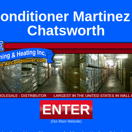
Conditioner Martinez
Chatsworth
ENTER
(Our Main Website)