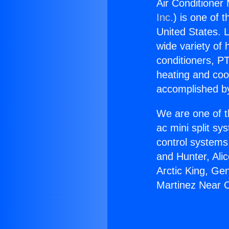
Air Conditioner
Inc.
) is one of 
United States. L
wide variety of 
conditioners, PT
heating and coo
accomplished by
We are one of t
ac mini split sy
control systems
and Hunter, Ali
Arctic King, Ge
Martinez Near 