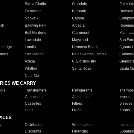
Santa Clarita
Glendale
Palmdal
Pasadena
Burbank
Downey
Norwalk
Carson
Compto
ach
Baldwin Park
Arcadia
Roseme
Bell Gardens
Claremont
Manhatt
Lawndale
Maywood
San Fer
ntridge
Lomita
Hermosa Beach
Agoura H
rdens
San Marino
Palos Verdes Estates
Commer
Azusa
City of Industry
Glendor
Whittier
Santa Rosa
Santa Ma
Near Me
RIES WE CARRY
ols
Transformers
Refrigerants
Thermost
Capacitors
Appliances
Inverters
Cassettes
Filters
Sleeves
Coils
Freon
Knobs
VICES
s
Distributors
Wholesalers
Liquidat
Discounts
Financing
Supplier