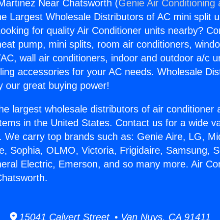
 Martinez Near Chatsworth (
Genie Air Conditioning
the Largest Wholesale Distributors of AC mini split u
ooking for quality Air Conditioner units nearby? Co
heat pump, mini splits, room air conditioners, windo
AC, wall air conditioners, indoor and outdoor a/c u
ling accessories for your AC needs. Wholesale Dist
 our great buying power!
he largest wholesale distributors of air conditione
stems in the United States. Contact us for a wide va
. We carry top brands such as: Genie Aire, LG, M
ce, Sophia, OLMO, Victoria, Frigidaire, Samsung, 
neral Electric, Emerson, and so many more. Air Con
Chatsworth.
15041 Calvert Street • Van Nuys, CA 91411