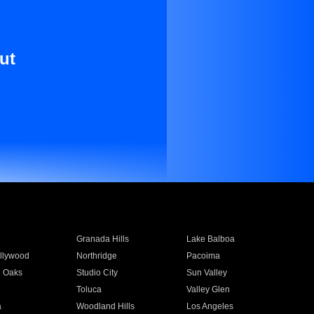
ut
Granada Hills
Lake Balboa
llywood
Northridge
Pacoima
 Oaks
Studio City
Sun Valley
Toluca
Valley Glen
a
Woodland Hills
Los Angeles