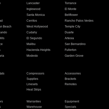
e
Lancaster
Torrance
Inglewood
El Monte
n
Santa Monica
Bellflower
ad
Cerritos
Rancho Palos Verdes
an Beach
West Hollywood
Temple City
nando
Cudahy
Duarte
ills
El Segundo
Artesia
ce
Malibu
San Bernardino
a
Hacienda Heights
Fullerton
ria
Modesto
Garden Grove
ats
Compressors
Accessories
Supplies
Brackets
Linesets
Remotes
Heat Strips
ors
Warranties
Equipment
s
Warehouse
Specials