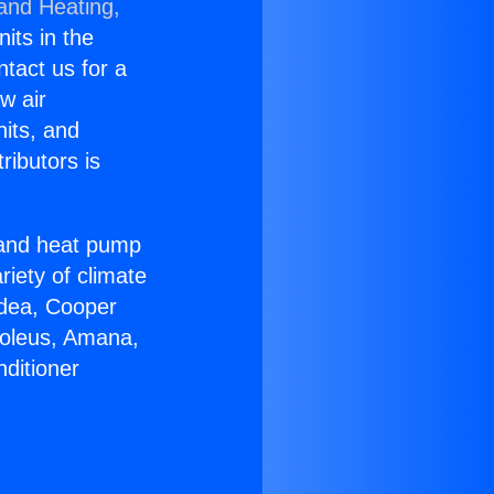
 and Heating,
nits in the
ntact us for a
w air
nits, and
ributors is
r and heat pump
riety of climate
idea, Cooper
Soleus, Amana,
ditioner