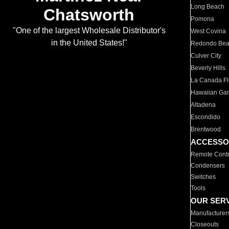
Long Beach
Chatsworth
Pomona
"One of the largest Wholesale Distributor's
West Covina
in the United States!"
Redondo Be
Culver City
Beverly Hills
La Canada Fli
Hawaiian Ga
Altadena
Escondido
Brentwood
ACCESSO
Remote Contr
Condensers
Switches
Tools
OUR SER
Manufacturer
Closeouts