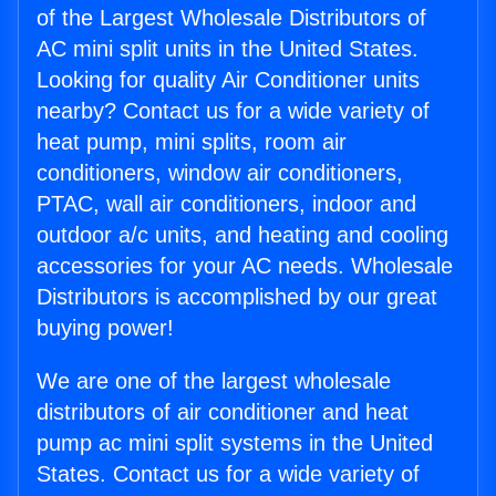
of the Largest Wholesale Distributors of
AC mini split units in the United States.
Looking for quality Air Conditioner units
nearby? Contact us for a wide variety of
heat pump, mini splits, room air
conditioners, window air conditioners,
PTAC, wall air conditioners, indoor and
outdoor a/c units, and heating and cooling
accessories for your AC needs. Wholesale
Distributors is accomplished by our great
buying power!
We are one of the largest wholesale
distributors of air conditioner and heat
pump ac mini split systems in the United
States. Contact us for a wide variety of