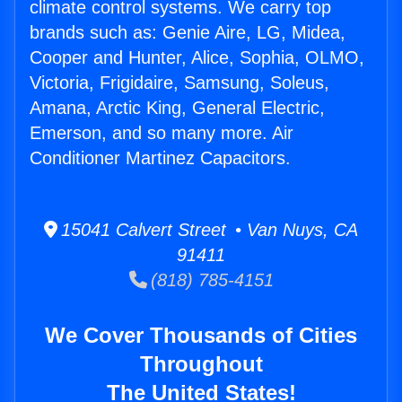
climate control systems. We carry top
brands such as: Genie Aire, LG, Midea,
Cooper and Hunter, Alice, Sophia, OLMO,
Victoria, Frigidaire, Samsung, Soleus,
Amana, Arctic King, General Electric,
Emerson, and so many more. Air
Conditioner Martinez Capacitors.
15041 Calvert Street • Van Nuys, CA
91411
(818) 785-4151
We Cover Thousands of Cities
Throughout
The United States!