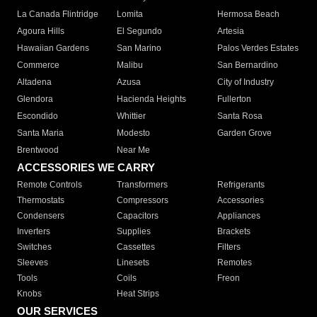
La Canada Flintridge
Lomita
Hermosa Beach
Agoura Hills
El Segundo
Artesia
Hawaiian Gardens
San Marino
Palos Verdes Estates
Commerce
Malibu
San Bernardino
Altadena
Azusa
City of Industry
Glendora
Hacienda Heights
Fullerton
Escondido
Whittier
Santa Rosa
Santa Maria
Modesto
Garden Grove
Brentwood
Near Me
ACCESSORIES WE CARRY
Remote Controls
Transformers
Refrigerants
Thermostats
Compressors
Accessories
Condensers
Capacitors
Appliances
Inverters
Supplies
Brackets
Switches
Cassettes
Filters
Sleeves
Linesets
Remotes
Tools
Coils
Freon
Knobs
Heat Strips
OUR SERVICES