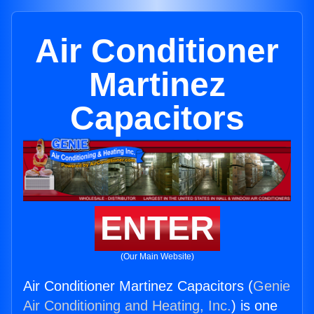
Air Conditioner
Martinez
Capacitors
ENTER
(Our Main Website)
Air Conditioner Martinez Capacitors (
Genie
Air Conditioning and Heating, Inc.
) is one