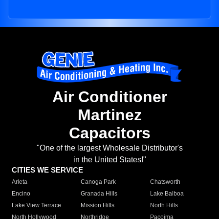
Air Conditioner
Martinez
Capacitors
"One of the largest Wholesale Distributor's
in the United States!"
CITIES WE SERVICE
Arleta
Canoga Park
Chatsworth
Encino
Granada Hills
Lake Balboa
Lake View Terrace
Mission Hills
North Hills
North Hollywood
Northridge
Pacoima