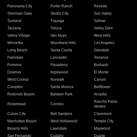
Panorama City
Porter Ranch
Reseda
Sherman Oaks
Studio City
Sun Valley
Sunland
Tujunga
Sylmar
Tarzana
Toluca
Valley Glen
Valley Village
Van Nuys
West Hills
Winnetka
Woodland Hills
Los Angeles
Long Beach
Santa Clarita
Glendale
Palmdale
Lancaster
Torrance
Pomona
Pasadena
Burbank
Downey
Inglewood
El Monte
West Covina
Norwalk
Carson
Compton
Santa Monica
Bellflower
Redondo Beach
Baldwin Park
Arcadia
Rancho Palos
Rosemead
Cerritos
Verdes
Culver City
Bell Gardens
Claremont
Manhattan Beach
West Hollywood
Temple City
Beverly Hills
Lawndale
Maywood
San Fernando
Cudahy
Duarte