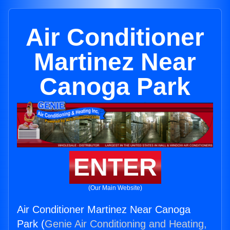
Air Conditioner
Martinez Near
Canoga Park
ENTER
(Our Main Website)
Air Conditioner Martinez Near Canoga
Park (
Genie Air Conditioning and Heating,