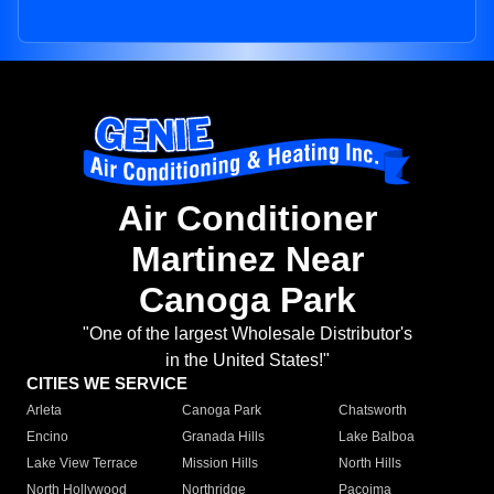
Air Conditioner
Martinez Near
Canoga Park
"One of the largest Wholesale Distributor's
in the United States!"
CITIES WE SERVICE
Arleta
Canoga Park
Chatsworth
Encino
Granada Hills
Lake Balboa
Lake View Terrace
Mission Hills
North Hills
North Hollywood
Northridge
Pacoima