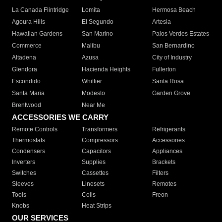
La Canada Flintridge
Lomita
Hermosa Beach
Agoura Hills
El Segundo
Artesia
Hawaiian Gardens
San Marino
Palos Verdes Estates
Commerce
Malibu
San Bernardino
Altadena
Azusa
City of Industry
Glendora
Hacienda Heights
Fullerton
Escondido
Whittier
Santa Rosa
Santa Maria
Modesto
Garden Grove
Brentwood
Near Me
ACCESSORIES WE CARRY
Remote Controls
Transformers
Refrigerants
Thermostats
Compressors
Accessories
Condensers
Capacitors
Appliances
Inverters
Supplies
Brackets
Switches
Cassettes
Filters
Sleeves
Linesets
Remotes
Tools
Coils
Freon
Knobs
Heat Strips
OUR SERVICES