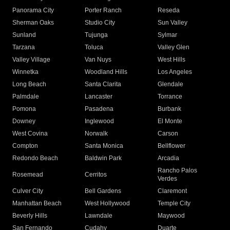
Panorama City
Porter Ranch
Reseda
Sherman Oaks
Studio City
Sun Valley
Sunland
Tujunga
Sylmar
Tarzana
Toluca
Valley Glen
Valley Village
Van Nuys
West Hills
Winnetka
Woodland Hills
Los Angeles
Long Beach
Santa Clarita
Glendale
Palmdale
Lancaster
Torrance
Pomona
Pasadena
Burbank
Downey
Inglewood
El Monte
West Covina
Norwalk
Carson
Compton
Santa Monica
Bellflower
Redondo Beach
Baldwin Park
Arcadia
Rancho Palos
Rosemead
Cerritos
Verdes
Culver City
Bell Gardens
Claremont
Manhattan Beach
West Hollywood
Temple City
Beverly Hills
Lawndale
Maywood
San Fernando
Cudahy
Duarte