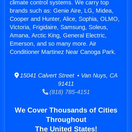
climate control systems. We carry top
brands such as: Genie Aire, LG, Midea,
Cooper and Hunter, Alice, Sophia, OLMO,
Victoria, Frigidaire, Samsung, Soleus,
Amana, Arctic King, General Electric,
Emerson, and so many more. Air
Conditioner Martinez Near Canoga Park.
15041 Calvert Street • Van Nuys, CA
91411
(818) 785-4151
We Cover Thousands of Cities
Throughout
The United States!