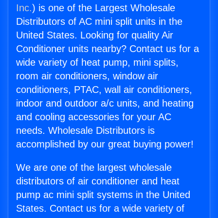
Inc.
) is one of the Largest Wholesale
Distributors of AC mini split units in the
United States. Looking for quality Air
Conditioner units nearby? Contact us for a
wide variety of heat pump, mini splits,
room air conditioners, window air
conditioners, PTAC, wall air conditioners,
indoor and outdoor a/c units, and heating
and cooling accessories for your AC
needs. Wholesale Distributors is
accomplished by our great buying power!
We are one of the largest wholesale
distributors of air conditioner and heat
pump ac mini split systems in the United
States. Contact us for a wide variety of